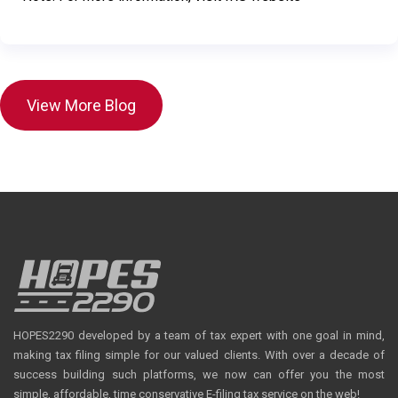
View More Blog
HOPES2290 developed by a team of tax expert with one goal in mind,
making tax filing simple for our valued clients. With over a decade of
success building such platforms, we now can offer you the most
simple, affordable, time conservative E-filing tax service on the web!