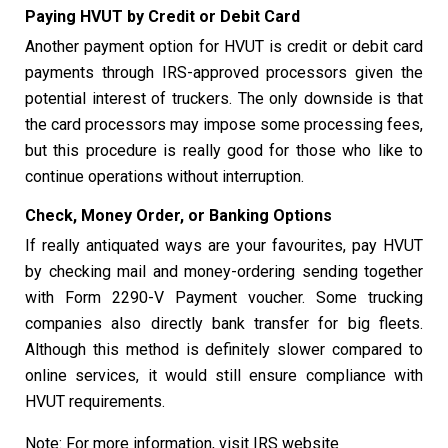
Paying HVUT by Credit or Debit Card
Another payment option for HVUT is credit or debit card
payments through IRS-approved processors given the
potential interest of truckers. The only downside is that
the card processors may impose some processing fees,
but this procedure is really good for those who like to
continue operations without interruption.
Check, Money Order, or Banking Options
If really antiquated ways are your favourites, pay HVUT
by checking mail and money-ordering sending together
with Form 2290-V Payment voucher. Some trucking
companies also directly bank transfer for big fleets.
Although this method is definitely slower compared to
online services, it would still ensure compliance with
HVUT requirements.
Note: For more information, visit IRS website