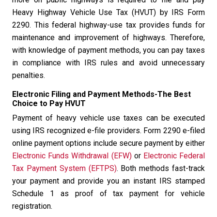
Heavy Highway Vehicle Use Tax (HVUT) by IRS Form
2290. This federal highway-use tax provides funds for
maintenance and improvement of highways. Therefore,
with knowledge of payment methods, you can pay taxes
in compliance with IRS rules and avoid unnecessary
penalties.
Electronic Filing and Payment Methods-The Best
Choice to Pay HVUT
Payment of heavy vehicle use taxes can be executed
using IRS recognized e-file providers. Form 2290 e-filed
online payment options include secure payment by either
Electronic Funds Withdrawal (EFW)
or
Electronic Federal
Tax Payment System (EFTPS)
. Both methods fast-track
your payment and provide you an instant IRS stamped
Schedule 1 as proof of tax payment for vehicle
registration.