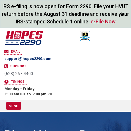
IRS e-filing is now open for Form 2290. File your HVUT
×
return before the
August 31 deadline
and receive your
IRS-stamped Schedule 1 online.
e-File Now
EMAIL
support@hopes2290.com
SUPPORT
(628) 267-4400
TIMINGS
Monday - Friday
5:00 am
to 7:00 pm
PST
PST
MENU