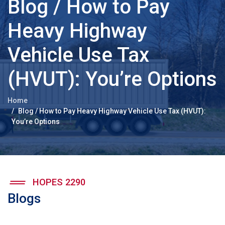
Blog / How to Pay
Heavy Highway
Vehicle Use Tax
(HVUT): You’re Options
Home
Blog / How to Pay Heavy Highway Vehicle Use Tax (HVUT):
You’re Options
HOPES 2290
Blogs