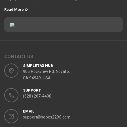
Read More
CONTACT US
SIMPLETAX HUB
906 Rockview Rd, Novato,
CA 94949, USA.
SUPPORT
(628) 267-4400
EMAIL
support@hopes2290.com