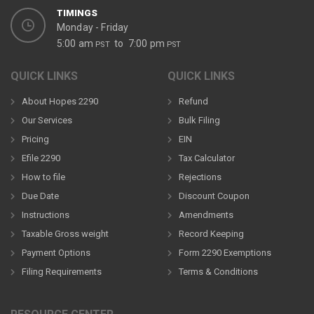
TIMINGS
Monday - Friday
5:00 am
to 7:00 pm
PST
PST
QUICK LINKS
QUICK LINKS
About Hopes 2290
Refund
Our Services
Bulk Filing
Pricing
EIN
Efile 2290
Tax Calculator
How to file
Rejections
Due Date
Discount Coupon
Instructions
Amendments
Taxable Gross weight
Record Keeping
Payment Options
Form 2290 Exemptions
Filing Requirements
Terms & Conditions