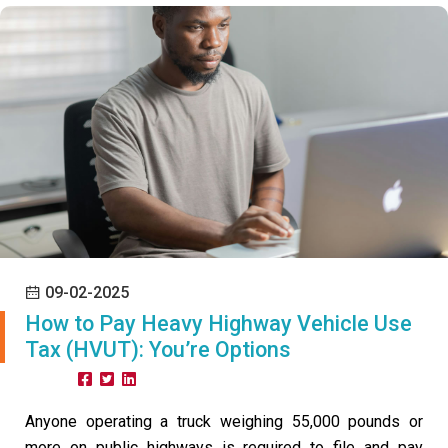
09-02-2025
How to Pay Heavy Highway Vehicle Use
Tax (HVUT): You’re Options
Share:
Anyone operating a truck weighing 55,000 pounds or
more on public highways is required to file and pay