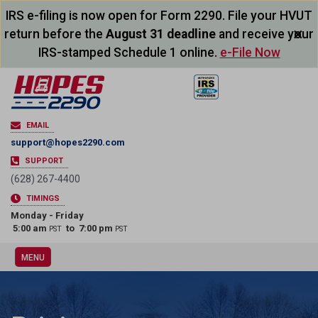
IRS e-filing is now open for Form 2290. File your HVUT
×
return before the
August 31 deadline
and receive your
IRS-stamped Schedule 1 online.
e-File Now
EMAIL
support@hopes2290.com
SUPPORT
(628) 267-4400
TIMINGS
Monday - Friday
5:00 am
to 7:00 pm
PST
PST
MENU