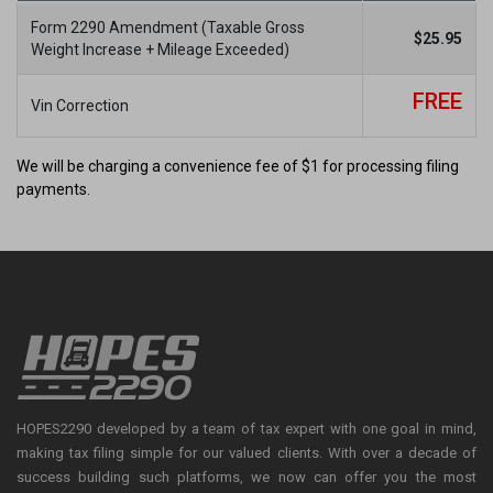
Form 2290 Amendment (Taxable Gross
×
$
25.95
Weight Increase + Mileage Exceeded)
Exclusive Offer for This Filing
FREE
Period
Vin Correction
We will be charging a convenience fee of $1 for processing filing
payments.
The 2026-27 Form 2290 e-Filing season has begun!
Use
HVUT5
at checkout and get 5% off your Form 2290 filing.
File early and stay compliant with the IRS
HOPES2290 developed by a team of tax expert with one goal in mind,
making tax filing simple for our valued clients. With over a decade of
success building such platforms, we now can offer you the most