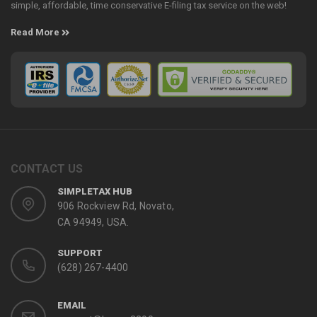
simple, affordable, time conservative E-filing tax service on the web!
Read More
CONTACT US
SIMPLETAX HUB
906 Rockview Rd, Novato,
CA 94949, USA.
SUPPORT
(628) 267-4400
EMAIL