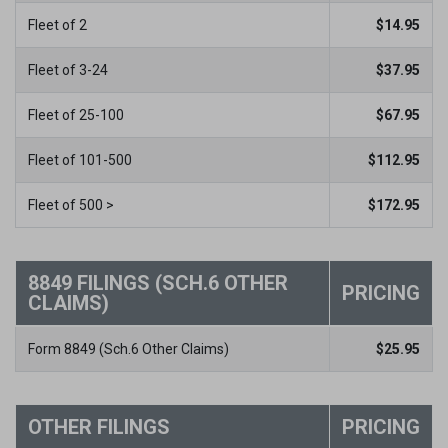
Fleet of 2
$
14.95
Fleet of 3-24
$
37.95
Fleet of 25-100
$
67.95
Fleet of 101-500
$
112.95
Fleet of 500 >
$
172.95
8849 FILINGS (SCH.6 OTHER
PRICING
CLAIMS)
Form 8849 (Sch.6 Other Claims)
$
25.95
OTHER FILINGS
PRICING