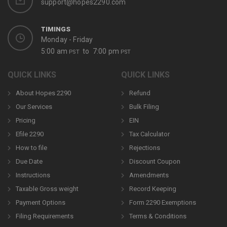
support@hopes2290.com
TIMINGS
Monday - Friday
5:00 am
to 7:00 pm
PST
PST
QUICK LINKS
QUICK LINKS
About Hopes 2290
Refund
Our Services
Bulk Filing
Pricing
EIN
Efile 2290
Tax Calculator
How to file
Rejections
Due Date
Discount Coupon
Instructions
Amendments
Taxable Gross weight
Record Keeping
Payment Options
Form 2290 Exemptions
Filing Requirements
Terms & Conditions