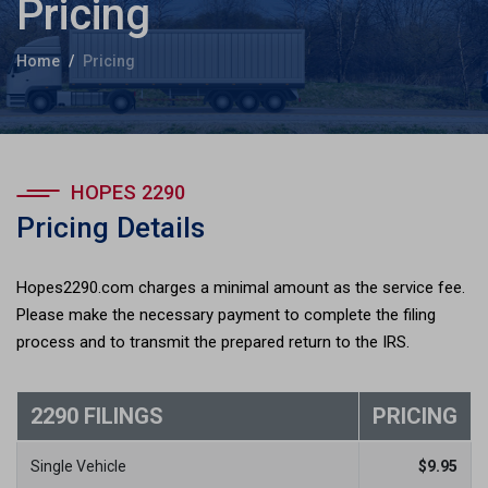
Pricing
Home
Pricing
HOPES 2290
Pricing Details
Hopes2290.com charges a minimal amount as the service fee.
Please make the necessary payment to complete the filing
process and to transmit the prepared return to the IRS.
2290 FILINGS
PRICING
Single Vehicle
$
9.95