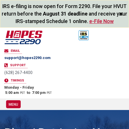
IRS e-filing is now open for Form 2290. File your HVUT
×
return before the
August 31 deadline
and receive your
IRS-stamped Schedule 1 online.
e-File Now
EMAIL
support@hopes2290.com
SUPPORT
(628) 267-4400
TIMINGS
Monday - Friday
5:00 am
to 7:00 pm
PST
PST
MENU