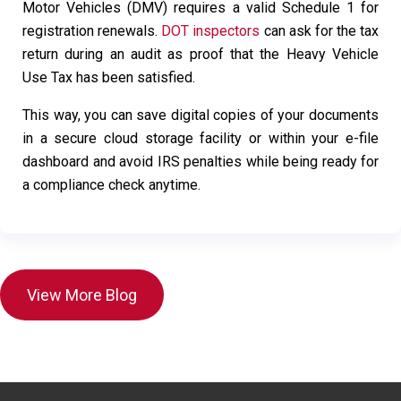
Motor Vehicles (DMV) requires a valid Schedule 1 for
registration renewals.
DOT inspectors
can ask for the tax
return during an audit as proof that the Heavy Vehicle
Use Tax has been satisfied.
This way, you can save digital copies of your documents
in a secure cloud storage facility or within your e-file
dashboard and avoid IRS penalties while being ready for
a compliance check anytime.
View More Blog