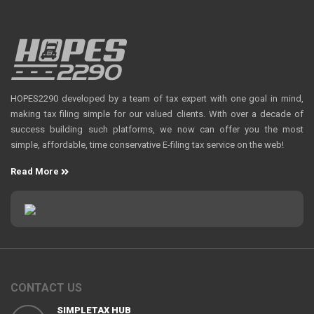
HOPES2290 developed by a team of tax expert with one goal in mind,
making tax filing simple for our valued clients. With over a decade of
success building such platforms, we now can offer you the most
simple, affordable, time conservative E-filing tax service on the web!
Read More
CONTACT US
SIMPLETAX HUB