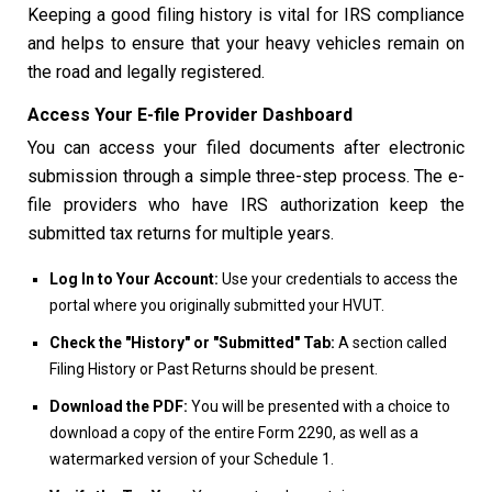
Keeping a good filing history is vital for IRS compliance
and helps to ensure that your heavy vehicles remain on
the road and legally registered.
Access Your E-file Provider Dashboard
You can access your filed documents after electronic
submission through a simple three-step process. The e-
file providers who have IRS authorization keep the
submitted tax returns for multiple years.
Log In to Your Account:
Use your credentials to access the
portal where you originally submitted your HVUT.
Check the "History" or "Submitted" Tab:
A section called
Filing History or Past Returns should be present.
Download the PDF:
You will be presented with a choice to
download a copy of the entire Form 2290, as well as a
watermarked version of your Schedule 1.