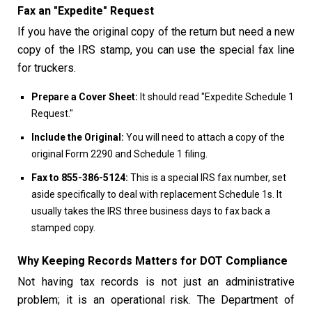
Fax an "Expedite" Request
If you have the original copy of the return but need a new
copy of the IRS stamp, you can use the special fax line
for truckers.
Prepare a Cover Sheet:
It should read "Expedite Schedule 1
Request."
Include the Original:
You will need to attach a copy of the
original Form 2290 and Schedule 1 filing.
Fax to 855-386-5124:
This is a special IRS fax number, set
aside specifically to deal with replacement Schedule 1s. It
usually takes the IRS three business days to fax back a
stamped copy.
Why Keeping Records Matters for DOT Compliance
Not having tax records is not just an administrative
problem; it is an operational risk. The Department of