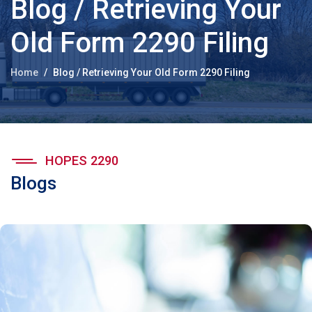
Blog / Retrieving Your
Old Form 2290 Filing
Home
Blog / Retrieving Your Old Form 2290 Filing
HOPES 2290
Blogs