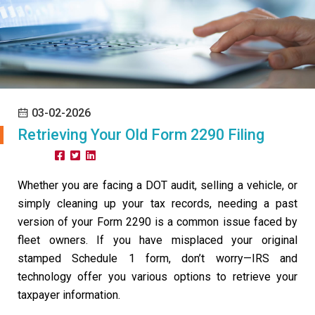
03-02-2026
Retrieving Your Old Form 2290 Filing
Share:
Whether you are facing a DOT audit, selling a vehicle, or
simply cleaning up your tax records, needing a past
version of your Form 2290 is a common issue faced by
fleet owners. If you have misplaced your original
stamped Schedule 1 form, don’t worry—IRS and
technology offer you various options to retrieve your
taxpayer information.