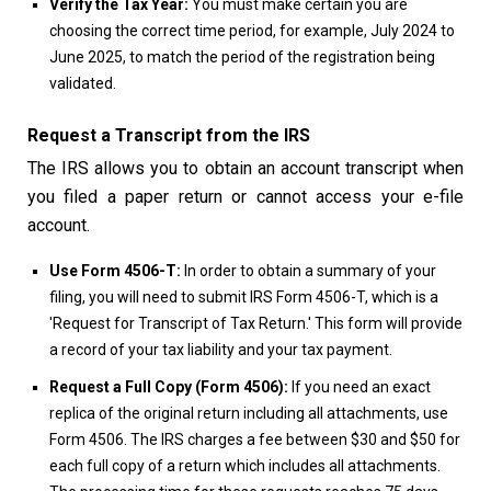
Verify the Tax Year:
You must make certain you are
choosing the correct time period, for example, July 2024 to
June 2025, to match the period of the registration being
validated.
Request a Transcript from the IRS
The IRS allows you to obtain an account transcript when
you filed a paper return or cannot access your e-file
account.
Use Form 4506-T:
In order to obtain a summary of your
filing, you will need to submit IRS Form 4506-T, which is a
'Request for Transcript of Tax Return.' This form will provide
a record of your tax liability and your tax payment.
Request a Full Copy (Form 4506):
If you need an exact
replica of the original return including all attachments, use
Form 4506. The IRS charges a fee between $30 and $50 for
each full copy of a return which includes all attachments.