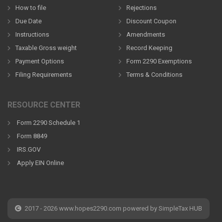
How to file
Rejections
Due Date
Discount Coupon
Instructions
Amendments
Taxable Gross weight
Record Keeping
Payment Options
Form 2290 Exemptions
Filing Requirements
Terms & Conditions
RESOURCE CENTER
Form 2290 Schedule 1
Form 8849
IRS.GOV
Apply EIN Online
2017 - 2026 www.hopes2290.com powered by SimpleTax HUB