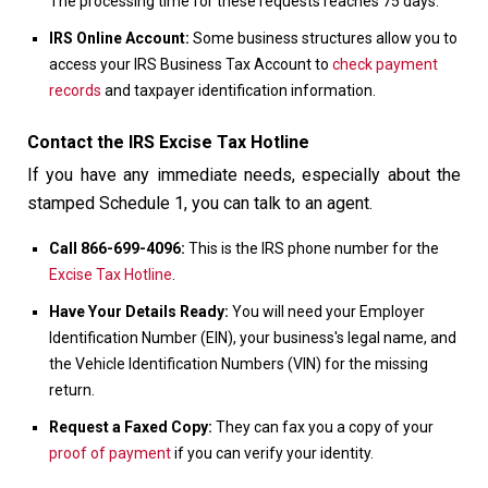
The processing time for these requests reaches 75 days.
IRS Online Account:
Some business structures allow you to
access your IRS Business Tax Account to
check payment
records
and taxpayer identification information.
Contact the IRS Excise Tax Hotline
If you have any immediate needs, especially about the
stamped Schedule 1, you can talk to an agent.
Call 866-699-4096:
This is the IRS phone number for the
Excise Tax Hotline
.
Have Your Details Ready:
You will need your Employer
Identification Number (EIN), your business's legal name, and
the Vehicle Identification Numbers (VIN) for the missing
return.
Request a Faxed Copy:
They can fax you a copy of your
proof of payment
if you can verify your identity.