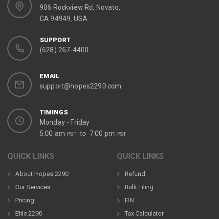
906 Rockview Rd, Novato,
CA 94949, USA.
SUPPORT
(628) 267-4400
EMAIL
support@hopes2290.com
TIMINGS
Monday - Friday
5:00 am
to 7:00 pm
PST
PST
QUICK LINKS
QUICK LINKS
About Hopes 2290
Refund
Our Services
Bulk Filing
Pricing
EIN
Efile 2290
Tax Calculator