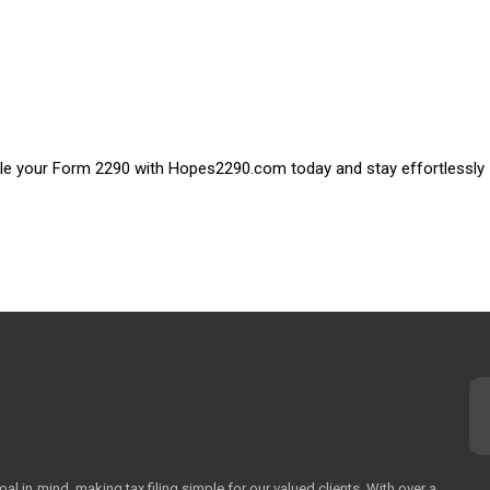
 File your Form 2290 with Hopes2290.com today and stay effortlessly
 in mind, making tax filing simple for our valued clients. With over a