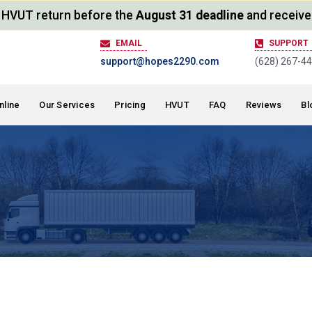
ur HVUT return before the
August 31 deadline
and receive
EMAIL
SUPPORT
support@hopes2290.com
(628) 267-4
nline
Our Services
Pricing
HVUT
FAQ
Reviews
Bl