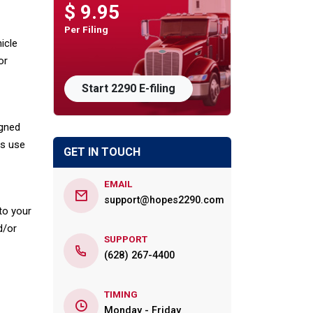
$ 9.95
Per Filing
icle
or
Start 2290 E-filing
igned
rs use
GET IN TOUCH
EMAIL
support@hopes2290.com
 to your
d/or
SUPPORT
(628) 267-4400
TIMING
Monday - Friday