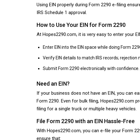
Using EIN properly during Form 2290 e-filing ensu
IRS Schedule 1 approval.
How to Use Your EIN for Form 2290
At Hopes2290.com, it is very easy to enter your EI
Enter EIN into the EIN space while doing Form 229
Verify EIN details to match IRS records; rejection
Submit Form 2290 electronically with confidence.
Need an EIN?
If your business does not have an EIN, you can easi
Form 2290. Even for bulk filing, Hopes2290.com pr
filing for a single truck or multiple heavy vehicles.
File Form 2290 with an EIN Hassle-Free
With Hopes2290.com, you can e-file your Form 2290
ensure that: