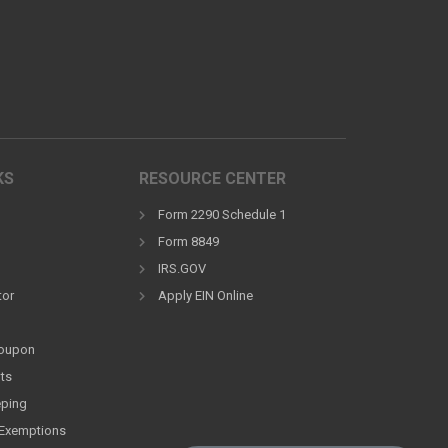
KS
RESOURCE CENTER
Form 2290 Schedule 1
Form 8849
IRS.GOV
tor
Apply EIN Online
Coupon
ts
eping
Exemptions