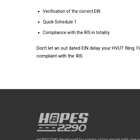
Verification of the correct EIN
Quick Schedule 1
Compliance with the IRS in totality
Don't let an out dated EIN delay your HVUT filing.
compliant with the IRS.
HOPES2290 developed by a team of tax expert with one goal