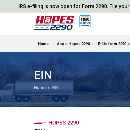
IRS e-filing is now open for Form 2290. File yo
Home
About Hopes 2290
E-file form 2290 o
EIN
Home
EIN
HOPES 2290