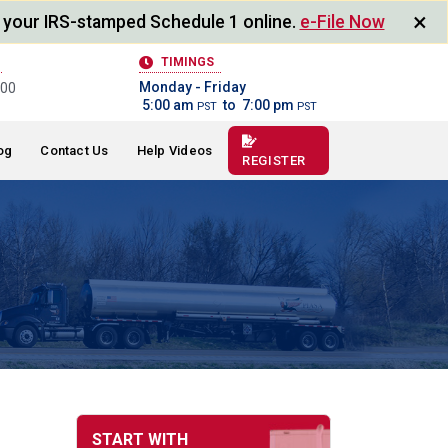
×
 your IRS-stamped Schedule 1 online.
e-File Now
TIMINGS
Monday - Friday
400
5:00 am
to 7:00 pm
PST
PST
og
Contact Us
Help Videos
REGISTER
START WITH