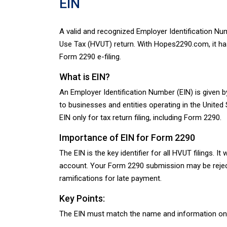
EIN
A valid and recognized Employer Identification Nu
Use Tax (HVUT) return. With Hopes2290.com, it has
Form 2290 e-filing.
What is EIN?
An Employer Identification Number (EIN) is given by
to businesses and entities operating in the Unite
EIN only for tax return filing, including Form 2290.
Importance of EIN for Form 2290
The EIN is the key identifier for all HVUT filings. I
account. Your Form 2290 submission may be rejected 
ramifications for late payment.
Key Points:
The EIN must match the name and information on fi