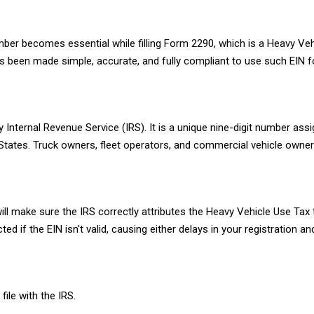
mber becomes essential while filling Form 2290, which is a Heavy Veh
 been made simple, accurate, and fully compliant to use such EIN f
 Internal Revenue Service (IRS). It is a unique nine-digit number ass
d States. Truck owners, fleet operators, and commercial vehicle owne
t will make sure the IRS correctly attributes the Heavy Vehicle Use Tax
if the EIN isn't valid, causing either delays in your registration an
le with the IRS.