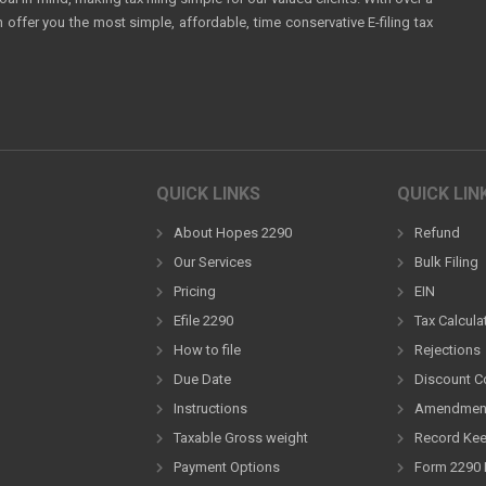
ffer you the most simple, affordable, time conservative E-filing tax
QUICK LINKS
QUICK LIN
About Hopes 2290
Refund
Our Services
Bulk Filing
Pricing
EIN
Efile 2290
Tax Calcula
How to file
Rejections
Due Date
Discount 
Instructions
Amendmen
Taxable Gross weight
Record Ke
Payment Options
Form 2290 