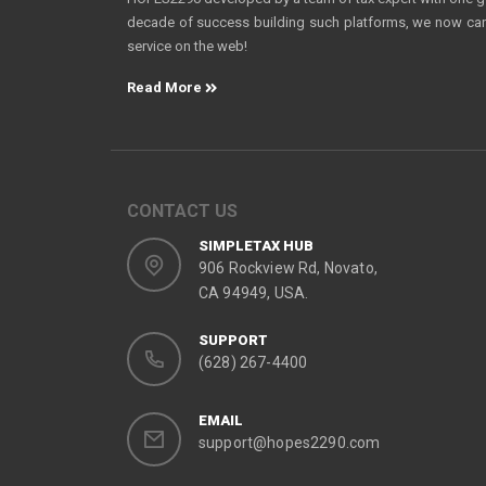
decade of success building such platforms, we now can o
service on the web!
Read More
CONTACT US
SIMPLETAX HUB
906 Rockview Rd, Novato,
CA 94949, USA.
SUPPORT
(628) 267-4400
EMAIL
support@hopes2290.com