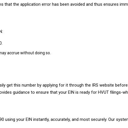
res that the application error has been avoided and thus ensures im
N:
0.
 may accrue without doing so.
ly get this number by applying for it through the IRS website before 
ovides guidance to ensure that your EIN is ready for HVUT filings-w
 using your EIN instantly, accurately, and most securely. Our system