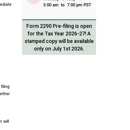
mediate
5:00 am to 7:00 pm PST
Form 2290 Pre-filing is open
for the Tax Year 2026-27! A
stamped copy will be available
only on July 1st 2026.
filing
hether
 will