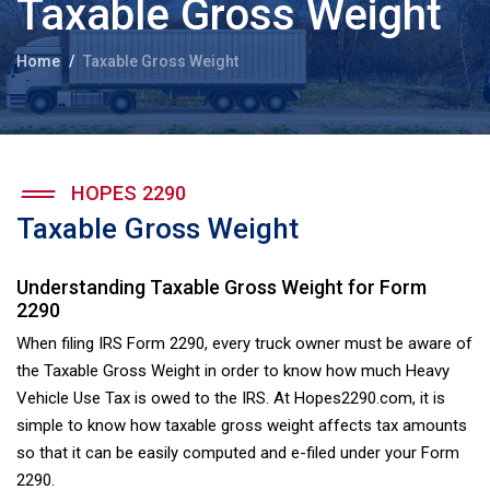
Taxable Gross Weight
Home
Taxable Gross Weight
HOPES 2290
Taxable Gross Weight
Understanding Taxable Gross Weight for Form
2290
When filing IRS Form 2290, every truck owner must be aware of
the Taxable Gross Weight in order to know how much Heavy
Vehicle Use Tax is owed to the IRS. At Hopes2290.com, it is
simple to know how taxable gross weight affects tax amounts
so that it can be easily computed and e-filed under your Form
2290.