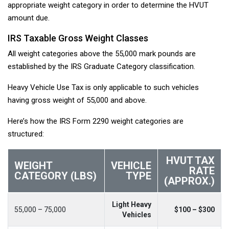
appropriate weight category in order to determine the HVUT
amount due.
IRS Taxable Gross Weight Classes
All weight categories above the 55,000 mark pounds are
established by the IRS Graduate Category classification.
Heavy Vehicle Use Tax is only applicable to such vehicles
having gross weight of 55,000 and above.
Here’s how the IRS Form 2290 weight categories are
structured:
HVUT TAX
WEIGHT
VEHICLE
RATE
CATEGORY (LBS)
TYPE
(APPROX.)
Light Heavy
55,000 – 75,000
$100 – $300
Vehicles