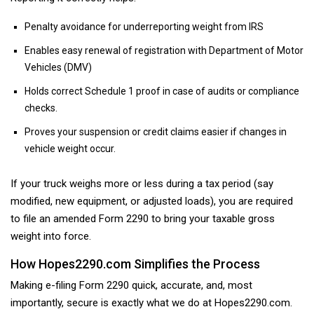
Penalty avoidance for underreporting weight from IRS
Enables easy renewal of registration with Department of Motor
Vehicles (DMV)
Holds correct Schedule 1 proof in case of audits or compliance
checks.
Proves your suspension or credit claims easier if changes in
vehicle weight occur.
If your truck weighs more or less during a tax period (say
modified, new equipment, or adjusted loads), you are required
to file an amended Form 2290 to bring your taxable gross
weight into force.
How Hopes2290.com Simplifies the Process
Making e-filing Form 2290 quick, accurate, and, most
importantly, secure is exactly what we do at Hopes2290.com.