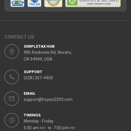
CONTACT US
SIMPLETAX HUB
906 Rockview Rd, Novato,
CA 94949, USA.
SUPPORT
(628) 267-4400
EMAIL
support@hopes2290.com
TIMINGS
Monday - Friday
5:00 am
to 7:00 pm
PST
PST