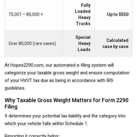
Fully
Loaded
75,001 – 80,000 +
Up to $550
Heavy
Trucks
Special
Calculated
Over 80,000 (rare cases)
Heavy
case by case
Loads
At Hopes2290.com, our automated e-filing system will
categorize your taxable gross weight and ensure computation
of your HVUT tax due as being in accordance with IRS
guidelines.
Why Taxable Gross Weight Matters for Form 2290
Filing
It determines your potential tax liability and the category into
which your vehicle falls within Schedule 1.
Reporting it correctly helps: