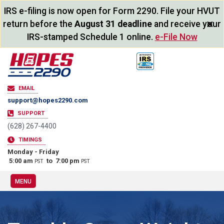
IRS e-filing is now open for Form 2290. File your HVUT
×
return before the
August 31 deadline
and receive your
IRS-stamped Schedule 1 online.
e-File Now
EMAIL
support@hopes2290.com
SUPPORT
(628) 267-4400
TIMINGS
Monday - Friday
5:00 am
to 7:00 pm
PST
PST
MENU