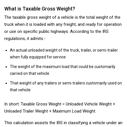
What is Taxable Gross Weight?
The taxable gross weight of a vehicle is the total weight of the
truck when it is loaded with any freight, and ready for operation
or use on specific public highways. According to the IRS
regulations, it admits:-
An actual unloaded weight of the truck, trailer, or semi-trailer
when fully equipped for service.
The weight of the maximum load that could be customarily
carried on that vehicle
That weight of any trailers or semi-trailers customarily used on
that vehicle
In short: Taxable Gross Weight = Unloaded Vehicle Weight +
Unloaded Trailer Weight + Maximum Load Weight.
This calculation assists the IRS in classifying a vehicle under an