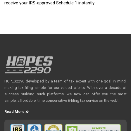
receive your IRS-approved Schedule 1 instantly
HOPES2290 developed by a team of tax expert with one goal in mind,
making tax filing simple for our valued clients. With over a decade of
success building such platforms, we now can offer you the most
simple, affordable, time conservative E-filing tax service on the web!
Read More