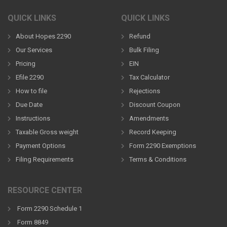
QUICK LINKS
QUICK LINKS
About Hopes 2290
Refund
Our Services
Bulk Filing
Pricing
EIN
Efile 2290
Tax Calculator
How to file
Rejections
Due Date
Discount Coupon
Instructions
Amendments
Taxable Gross weight
Record Keeping
Payment Options
Form 2290 Exemptions
Filing Requirements
Terms & Conditions
RESOURCE CENTER
Form 2290 Schedule 1
Form 8849