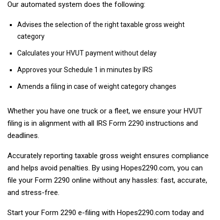
Our automated system does the following:
Advises the selection of the right taxable gross weight
category
Calculates your HVUT payment without delay
Approves your Schedule 1 in minutes by IRS
Amends a filing in case of weight category changes
Whether you have one truck or a fleet, we ensure your HVUT
filing is in alignment with all IRS Form 2290 instructions and
deadlines.
Accurately reporting taxable gross weight ensures compliance
and helps avoid penalties. By using Hopes2290.com, you can
file your Form 2290 online without any hassles: fast, accurate,
and stress-free.
Start your Form 2290 e-filing with Hopes2290.com today and