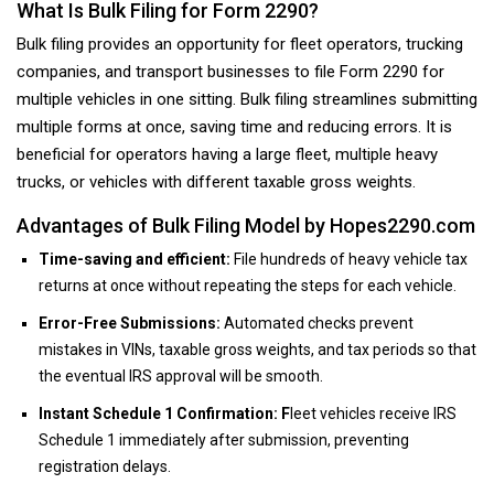
What Is Bulk Filing for Form 2290?
Bulk filing provides an opportunity for fleet operators, trucking
companies, and transport businesses to file Form 2290 for
multiple vehicles in one sitting. Bulk filing streamlines submitting
multiple forms at once, saving time and reducing errors. It is
beneficial for operators having a large fleet, multiple heavy
trucks, or vehicles with different taxable gross weights.
Advantages of Bulk Filing Model by Hopes2290.com
Time-saving and efficient:
File hundreds of heavy vehicle tax
returns at once without repeating the steps for each vehicle.
Error-Free Submissions:
Automated checks prevent
mistakes in VINs, taxable gross weights, and tax periods so that
the eventual IRS approval will be smooth.
Instant Schedule 1 Confirmation: F
leet vehicles receive IRS
Schedule 1 immediately after submission, preventing
registration delays.