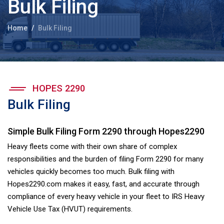
Bulk Filing
Home
Bulk Filing
HOPES 2290
Bulk Filing
Simple Bulk Filing Form 2290 through Hopes2290
Heavy fleets come with their own share of complex
responsibilities and the burden of filing Form 2290 for many
vehicles quickly becomes too much. Bulk filing with
Hopes2290.com makes it easy, fast, and accurate through
compliance of every heavy vehicle in your fleet to IRS Heavy
Vehicle Use Tax (HVUT) requirements.