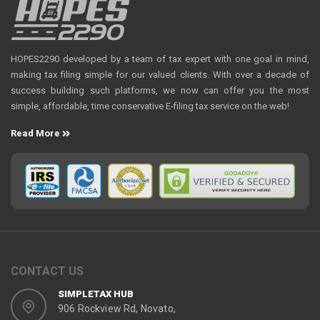
HOPES2290 developed by a team of tax expert with one goal in mind,
making tax filing simple for our valued clients. With over a decade of
success building such platforms, we now can offer you the most
simple, affordable, time conservative E-filing tax service on the web!
Read More
CONTACT US
SIMPLETAX HUB
906 Rockview Rd, Novato,