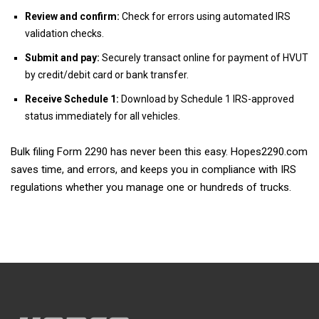
Review and confirm:
Check for errors using automated IRS
validation checks.
Submit and pay:
Securely transact online for payment of HVUT
by credit/debit card or bank transfer.
Receive Schedule 1:
Download by Schedule 1 IRS-approved
status immediately for all vehicles.
Bulk filing Form 2290 has never been this easy. Hopes2290.com
saves time, and errors, and keeps you in compliance with IRS
regulations whether you manage one or hundreds of trucks.