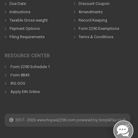
Due Date
Discount Coupon
Instructions
Amendments
Taxable Gross weight
Record Keeping
Payment Options
Form 2290 Exemptions
Filing Requirements
Terms & Conditions
RESOURCE CENTER
Form 2290 Schedule 1
Form 8849
IRS.GOV
Apply EIN Online
2017 - 2026 www.hopes2290.com powered by SimpleTax HUB