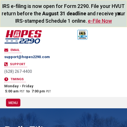
IRS e-filing is now open for Form 2290. File your HVUT
×
return before the
August 31 deadline
and receive your
IRS-stamped Schedule 1 online.
e-File Now
EMAIL
support@hopes2290.com
SUPPORT
(628) 267-4400
TIMINGS
Monday - Friday
5:00 am
to 7:00 pm
PST
PST
MENU