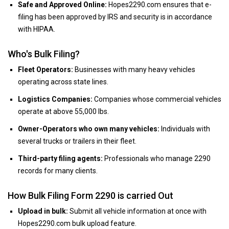
Safe and Approved Online:
Hopes2290.com ensures that e-
filing has been approved by IRS and security is in accordance
with HIPAA.
Who's Bulk Filing?
Fleet Operators:
Businesses with many heavy vehicles
operating across state lines.
Logistics Companies:
Companies whose commercial vehicles
operate at above 55,000 lbs.
Owner-Operators who own many vehicles:
Individuals with
several trucks or trailers in their fleet.
Third-party filing agents:
Professionals who manage 2290
records for many clients.
How Bulk Filing Form 2290 is carried Out
Upload in bulk:
Submit all vehicle information at once with
Hopes2290.com bulk upload feature.