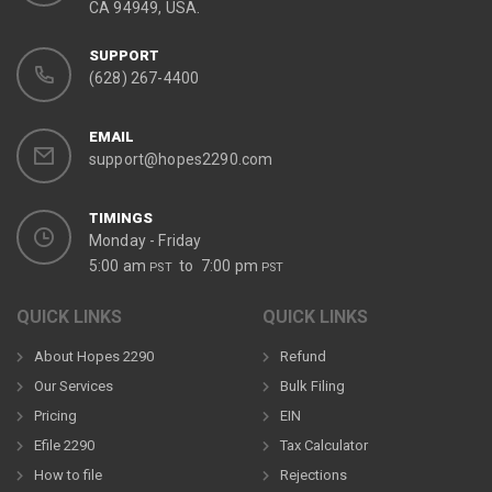
CA 94949, USA.
SUPPORT
(628) 267-4400
EMAIL
support@hopes2290.com
TIMINGS
Monday - Friday
5:00 am
to 7:00 pm
PST
PST
QUICK LINKS
QUICK LINKS
About Hopes 2290
Refund
Our Services
Bulk Filing
Pricing
EIN
Efile 2290
Tax Calculator
How to file
Rejections