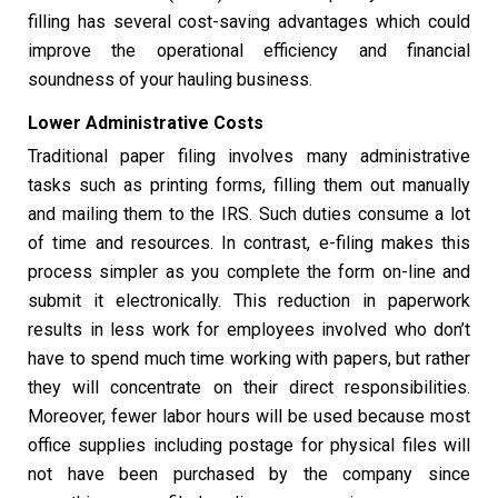
filling has several cost-saving advantages which could
improve the operational efficiency and financial
soundness of your hauling business.
Lower Administrative Costs
Traditional paper filing involves many administrative
tasks such as printing forms, filling them out manually
and mailing them to the IRS. Such duties consume a lot
of time and resources. In contrast, e-filing makes this
process simpler as you complete the form on-line and
submit it electronically. This reduction in paperwork
results in less work for employees involved who don’t
have to spend much time working with papers, but rather
they will concentrate on their direct responsibilities.
Moreover, fewer labor hours will be used because most
office supplies including postage for physical files will
not have been purchased by the company since