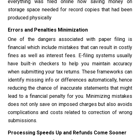
everything was filed online now saving money on
storage space needed for record copies that had been
produced physically
Errors and Penalties Minimization
One of the dangers associated with paper filing is
financial which include mistakes that can result in costly
fines as well as interest fees. E-filing systems usually
have built-in checkers to help you maintain accuracy
when submitting your tax returns. These frameworks can
identify missing info or differences automatically, hence
reducing the chance of inaccurate statements that might
lead to a financial penalty for you. Minimizing mistakes
does not only save on imposed charges but also avoids
complications and costs related to correction of wrong
submissions.
Processing Speeds Up and Refunds Come Sooner