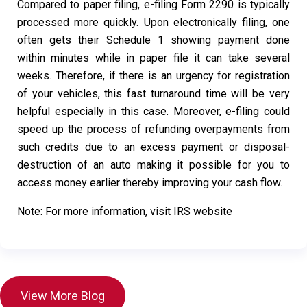
Compared to paper filing, e-filing Form 2290 is typically
processed more quickly. Upon electronically filing, one
often gets their Schedule 1 showing payment done
within minutes while in paper file it can take several
weeks. Therefore, if there is an urgency for registration
of your vehicles, this fast turnaround time will be very
helpful especially in this case. Moreover, e-filing could
speed up the process of refunding overpayments from
such credits due to an excess payment or disposal-
destruction of an auto making it possible for you to
access money earlier thereby improving your cash flow.
Note: For more information, visit IRS website
View More Blog