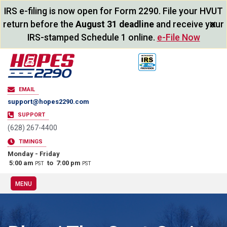
IRS e-filing is now open for Form 2290. File your HVUT
×
return before the
August 31 deadline
and receive your
IRS-stamped Schedule 1 online.
e-File Now
EMAIL
support@hopes2290.com
SUPPORT
(628) 267-4400
TIMINGS
Monday - Friday
5:00 am
to 7:00 pm
PST
PST
MENU