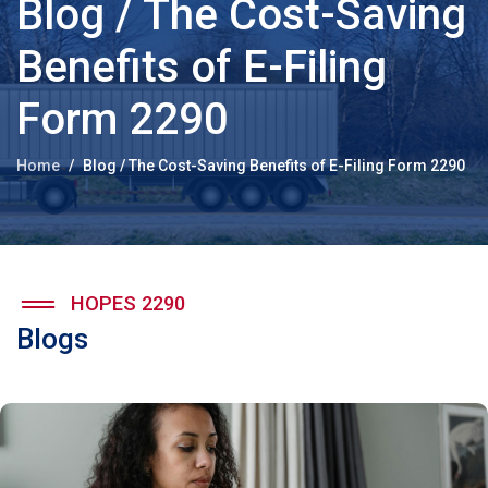
Blog / The Cost-Saving
Benefits of E-Filing
Form 2290
Home
Blog / The Cost-Saving Benefits of E-Filing Form 2290
HOPES 2290
Blogs