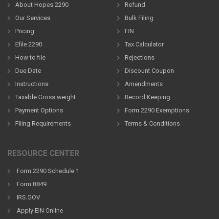
About Hopes 2290
Refund
Our Services
Bulk Filing
Pricing
EIN
Efile 2290
Tax Calculator
How to file
Rejections
Due Date
Discount Coupon
Instructions
Amendments
Taxable Gross weight
Record Keeping
Payment Options
Form 2290 Exemptions
Filing Requirements
Terms & Conditions
RESOURCE CENTER
Form 2290 Schedule 1
Form 8849
IRS.GOV
Apply EIN Online