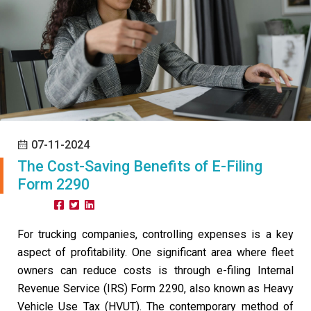
07-11-2024
The Cost-Saving Benefits of E-Filing
Form 2290
Share:
For trucking companies, controlling expenses is a key
aspect of profitability. One significant area where fleet
owners can reduce costs is through e-filing Internal
Revenue Service (IRS) Form 2290, also known as Heavy
Vehicle Use Tax (HVUT). The contemporary method of