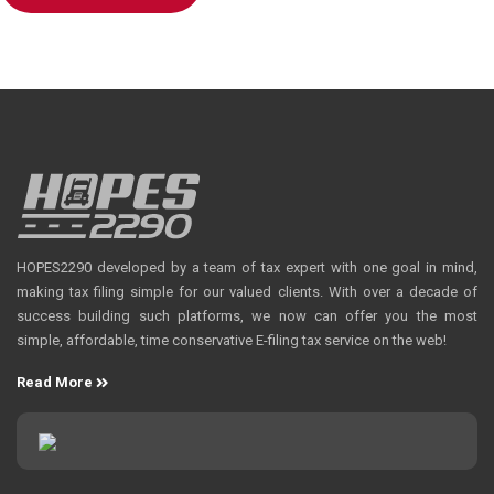
HOPES2290 developed by a team of tax expert with one goal in mind,
making tax filing simple for our valued clients. With over a decade of
success building such platforms, we now can offer you the most
simple, affordable, time conservative E-filing tax service on the web!
Read More