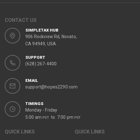
CONTACT US
SIMPLETAX HUB
906 Rockview Rd, Novato,
CA 94949, USA.
SUPPORT
(628) 267-4400
EMAIL
support@hopes2290.com
TIMINGS
Monday - Friday
5:00 am
to 7:00 pm
PST
PST
QUICK LINKS
QUICK LINKS