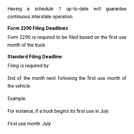
Having a schedule 1 up-to-date will guarantee
continuous interstate operation.
Form 2290 Filing Deadlines
Form 2290 is required to be filed based on the first use
month of the truck.
Standard Filing Deadline
Filing is required by:
End of the month next following the first use month of
the vehicle.
Example
For instance, if a truck begins its first use in July:
First use month: July