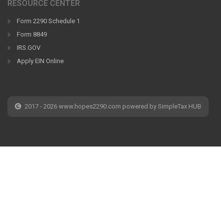
RESOURCE CENTER
Form 2290 Schedule 1
Form 8849
IRS.GOV
Apply EIN Online
2017 - 2026 www.hopes2290.com powered by SimpleTax HUB