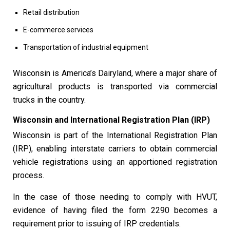
Retail distribution
E-commerce services
Transportation of industrial equipment
Wisconsin is America’s Dairyland, where a major share of
agricultural products is transported via commercial
trucks in the country.
Wisconsin and International Registration Plan (IRP)
Wisconsin is part of the International Registration Plan
(IRP), enabling interstate carriers to obtain commercial
vehicle registrations using an apportioned registration
process.
In the case of those needing to comply with HVUT,
evidence of having filed the form 2290 becomes a
requirement prior to issuing of IRP credentials.