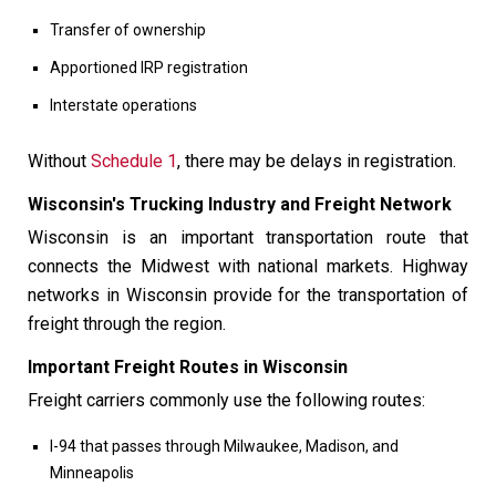
Transfer of ownership
Apportioned IRP registration
Interstate operations
Without
Schedule 1
, there may be delays in registration.
Wisconsin's Trucking Industry and Freight Network
Wisconsin is an important transportation route that
connects the Midwest with national markets. Highway
networks in Wisconsin provide for the transportation of
freight through the region.
Important Freight Routes in Wisconsin
Freight carriers commonly use the following routes:
I-94 that passes through Milwaukee, Madison, and
Minneapolis