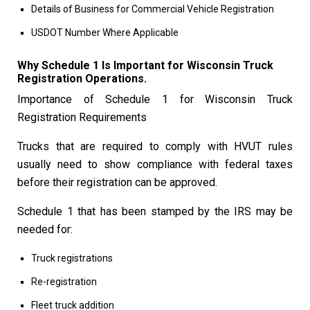
Details of Business for Commercial Vehicle Registration
USDOT Number Where Applicable
Why Schedule 1 Is Important for Wisconsin Truck
Registration Operations.
Importance of Schedule 1 for Wisconsin Truck
Registration Requirements
Trucks that are required to comply with HVUT rules
usually need to show compliance with federal taxes
before their registration can be approved.
Schedule 1 that has been stamped by the IRS may be
needed for:
Truck registrations
Re-registration
Fleet truck addition