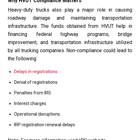
Why HVUT Compliance Matters
Heavy-duty trucks also play a major role in causing
roadway damage and maintaining transportation
infrastructure. The funds obtained from HVUT help in
financing federal highway programs, bridge
improvement, and transportation infrastructure utilized
by all trucking companies. Non-compliance could lead to
the following:
Delays in registrations
Denial of registrations
Penalties from IRS
Interest charges
Operational disruptions
IRP registration renewal delays