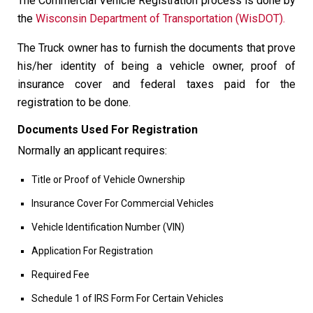
The Commercial Vehicle Registration process is done by
the
Wisconsin Department of Transportation (WisDOT).
The Truck owner has to furnish the documents that prove
his/her identity of being a vehicle owner, proof of
insurance cover and federal taxes paid for the
registration to be done.
Documents Used For Registration
Normally an applicant requires:
Title or Proof of Vehicle Ownership
Insurance Cover For Commercial Vehicles
Vehicle Identification Number (VIN)
Application For Registration
Required Fee
Schedule 1 of IRS Form For Certain Vehicles