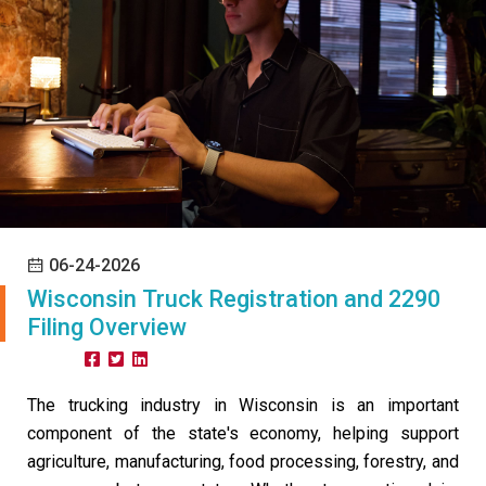
06-24-2026
Wisconsin Truck Registration and 2290
Filing Overview
Share:
The trucking industry in Wisconsin is an important
component of the state's economy, helping support
agriculture, manufacturing, food processing, forestry, and