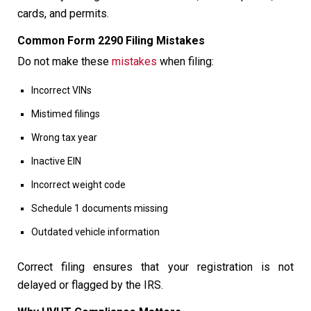
cards, and permits.
Common Form 2290 Filing Mistakes
Do not make these
mistakes
when filing:
Incorrect VINs
Mistimed filings
Wrong tax year
Inactive EIN
Incorrect weight code
Schedule 1 documents missing
Outdated vehicle information
Correct filing ensures that your registration is not
delayed or flagged by the IRS.