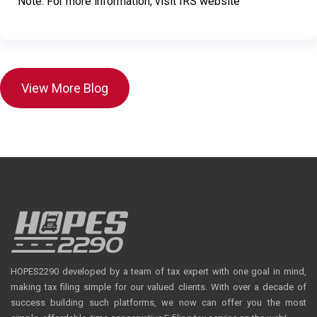
Note: For more information, visit IRS website
View More Blog
HOPES2290 developed by a team of tax expert with one goal in mind,
making tax filing simple for our valued clients. With over a decade of
success building such platforms, we now can offer you the most