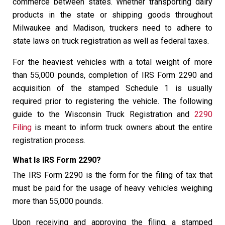
commerce between states. Whether transporting dairy
products in the state or shipping goods throughout
Milwaukee and Madison, truckers need to adhere to
state laws on truck registration as well as federal taxes.
For the heaviest vehicles with a total weight of more
than 55,000 pounds, completion of IRS Form 2290 and
acquisition of the stamped Schedule 1 is usually
required prior to registering the vehicle. The following
guide to the Wisconsin Truck Registration and
2290
Filing
is meant to inform truck owners about the entire
registration process.
What Is IRS Form 2290?
The IRS Form 2290 is the form for the filing of tax that
must be paid for the usage of heavy vehicles weighing
more than 55,000 pounds.
Upon receiving and approving the filing, a stamped