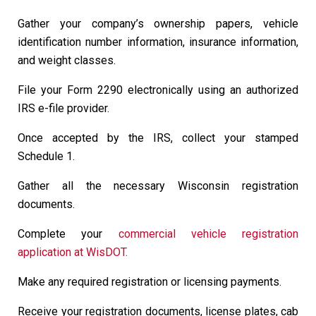
Gather your company’s ownership papers, vehicle
identification number information, insurance information,
and weight classes.
File your Form 2290 electronically using an authorized
IRS e-file provider.
Once accepted by the IRS, collect your stamped
Schedule 1.
Gather all the necessary Wisconsin registration
documents.
Complete your
commercial vehicle registration
application at WisDOT.
Make any required registration or licensing payments.
Receive your registration documents, license plates, cab