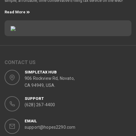
simple, affordable, time conservative E-filing tax service on the web!
Read More
CONTACT US
SIMPLETAX HUB
906 Rockview Rd, Novato,
CA 94949, USA.
SUPPORT
(628) 267-4400
EMAIL
support@hopes2290.com