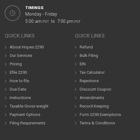
TIMINGS
Monday - Friday
5:00 am
to 7:00 pm
PST
PST
QUICK LINKS
QUICK LINKS
About Hopes 2290
Refund
Our Services
Bulk Filing
Pricing
EIN
Efile 2290
Tax Calculator
How to file
Rejections
Due Date
Discount Coupon
Instructions
Amendments
Taxable Gross weight
Record Keeping
Payment Options
Form 2290 Exemptions
Filing Requirements
Terms & Conditions