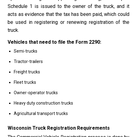
Schedule 1 is issued to the owner of the truck, and it
acts as evidence that the tax has been paid, which could
be used in registering or renewing registration of the
truck.
Vehicles that need to file the Form 2290:
Semi-trucks
Tractor-trailers
Freight trucks
Fleet trucks
Owner-operator trucks
Heavy duty construction trucks
Agricultural transport trucks
Wisconsin Truck Registration Requirements