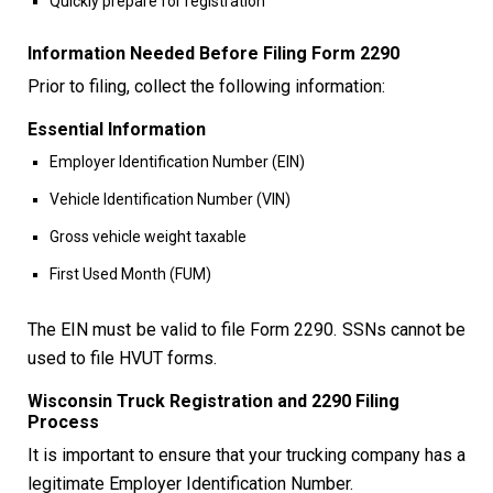
Quickly prepare for registration
Information Needed Before Filing Form 2290
Prior to filing, collect the following information:
Essential Information
Employer Identification Number (EIN)
Vehicle Identification Number (VIN)
Gross vehicle weight taxable
First Used Month (FUM)
The EIN must be valid to file Form 2290. SSNs cannot be
used to file HVUT forms.
Wisconsin Truck Registration and 2290 Filing
Process
It is important to ensure that your trucking company has a
legitimate Employer Identification Number.