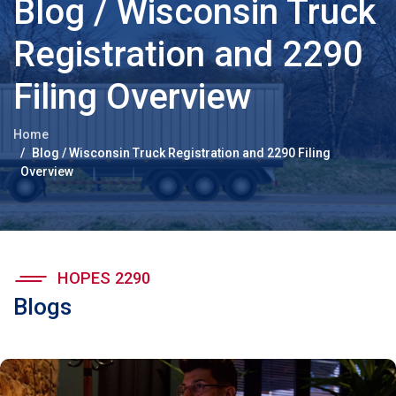
Blog / Wisconsin Truck
Registration and 2290
Filing Overview
Home
Blog / Wisconsin Truck Registration and 2290 Filing
Overview
HOPES 2290
Blogs