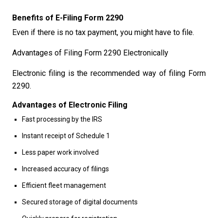
Benefits of E-Filing Form 2290
Even if there is no tax payment, you might have to file.
Advantages of Filing Form 2290 Electronically
Electronic filing is the recommended way of filing Form
2290.
Advantages of Electronic Filing
Fast processing by the IRS
Instant receipt of Schedule 1
Less paper work involved
Increased accuracy of filings
Efficient fleet management
Secured storage of digital documents