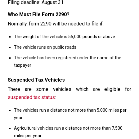
Filing deadline: August 31
Who Must File Form 2290?
Normally, form 2290 will be needed to file if:
The weight of the vehicle is 55,000 pounds or above
The vehicle runs on public roads
The vehicle has been registered under the name of the
taxpayer
Suspended Tax Vehicles
There are some vehicles which are eligible for
suspended tax status
:
The vehicles run a distance not more than 5,000 miles per
year
Agricultural vehicles run a distance not more than 7,500
miles per year