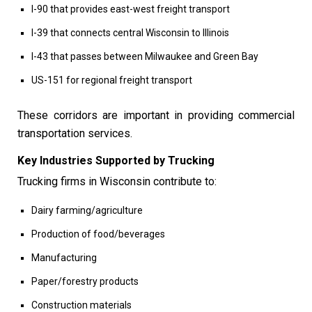
I-90 that provides east-west freight transport
I-39 that connects central Wisconsin to Illinois
I-43 that passes between Milwaukee and Green Bay
US-151 for regional freight transport
These corridors are important in providing commercial
transportation services.
Key Industries Supported by Trucking
Trucking firms in Wisconsin contribute to:
Dairy farming/agriculture
Production of food/beverages
Manufacturing
Paper/forestry products
Construction materials