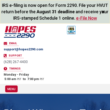
IRS e-filing is now open for Form 2290. File your HVUT
×
return before the
August 31 deadline
and receive your
IRS-stamped Schedule 1 online.
e-File Now
EMAIL
support@hopes2290.com
SUPPORT
(628) 267-4400
TIMINGS
Monday - Friday
5:00 am
to 7:00 pm
PST
PST
MENU